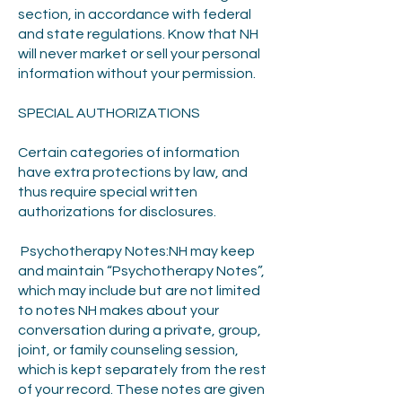
section, in accordance with federal
and state regulations. Know that NH
will never market or sell your personal
information without your permission.
SPECIAL AUTHORIZATIONS
Certain categories of information
have extra protections by law, and
thus require special written
authorizations for disclosures.
Psychotherapy Notes:NH may keep
and maintain “Psychotherapy Notes”,
which may include but are not limited
to notes NH makes about your
conversation during a private, group,
joint, or family counseling session,
which is kept separately from the rest
of your record. These notes are given