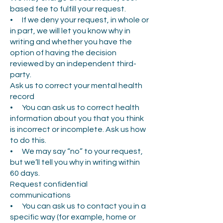
based fee to fulfill your request.
• If we deny your request, in whole or
in part, we will let you know why in
writing and whether you have the
option of having the decision
reviewed by an independent third-
party.
Ask us to correct your mental health
record
• You can ask us to correct health
information about you that you think
is incorrect or incomplete. Ask us how
to do this.
• We may say “no” to your request,
but we’ll tell you why in writing within
60 days.
Request confidential
communications
• You can ask us to contact you in a
specific way (for example, home or