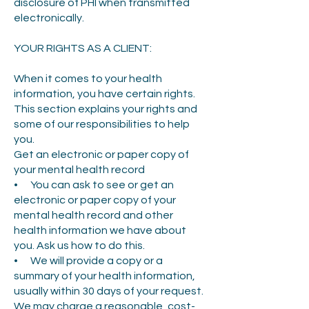
disclosure of PHI when transmitted
electronically.
YOUR RIGHTS AS A CLIENT:
When it comes to your health
information, you have certain rights.
This section explains your rights and
some of our responsibilities to help
you.
Get an electronic or paper copy of
your mental health record
• You can ask to see or get an
electronic or paper copy of your
mental health record and other
health information we have about
you. Ask us how to do this.
• We will provide a copy or a
summary of your health information,
usually within 30 days of your request.
We may charge a reasonable, cost-