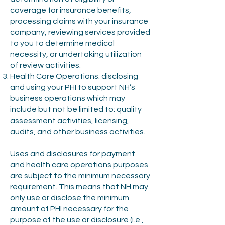
coverage for insurance benefits,
processing claims with your insurance
company, reviewing services provided
to you to determine medical
necessity, or undertaking utilization
of review activities.
Health Care Operations: disclosing
and using your PHI to support NH’s
business operations which may
include but not be limited to: quality
assessment activities, licensing,
audits, and other business activities.
Uses and disclosures for payment
and health care operations purposes
are subject to the minimum necessary
requirement. This means that NH may
only use or disclose the minimum
amount of PHI necessary for the
purpose of the use or disclosure (i.e.,