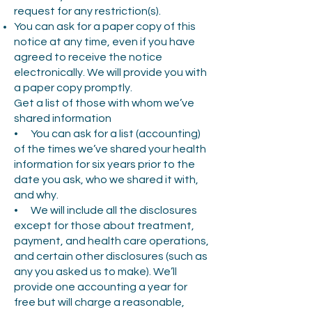
request for any restriction(s).
You can ask for a paper copy of this
notice at any time, even if you have
agreed to receive the notice
electronically. We will provide you with
a paper copy promptly.
Get a list of those with whom we’ve
shared information
• You can ask for a list (accounting)
of the times we’ve shared your health
information for six years prior to the
date you ask, who we shared it with,
and why.
• We will include all the disclosures
except for those about treatment,
payment, and health care operations,
and certain other disclosures (such as
any you asked us to make). We’ll
provide one accounting a year for
free but will charge a reasonable,