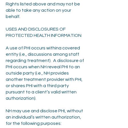
Rights listed above and may not be
able to take any action on your
behalf.
USES AND DISCLOSURES OF
PROTECTED HEALTH INFORMATION
A use of PHI occurs withina covered
entity (i.e., discussions among staff
regarding treatment). A disclosure of
PHI occurs when NH reveal PHI to an
outside party (i.e., NH provides
another treatment provider with PHI,
or shares PHI with a third party
pursuant to a client’s valid written
authorization).
NH may use and disclose PHI, without
an individual’s written authorization,
for the following purposes: