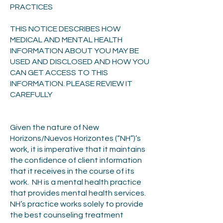
PRACTICES
THIS NOTICE DESCRIBES HOW
MEDICAL AND MENTAL HEALTH
INFORMATION ABOUT YOU MAY BE
USED AND DISCLOSED AND HOW YOU
CAN GET ACCESS TO THIS
INFORMATION. PLEASE REVIEW IT
CAREFULLY
Given the nature of New
Horizons/Nuevos Horizontes (“NH”)’s
work, it is imperative that it maintains
the confidence of client information
that it receives in the course of its
work. NH is a mental health practice
that provides mental health services.
NH’s practice works solely to provide
the best counseling treatment