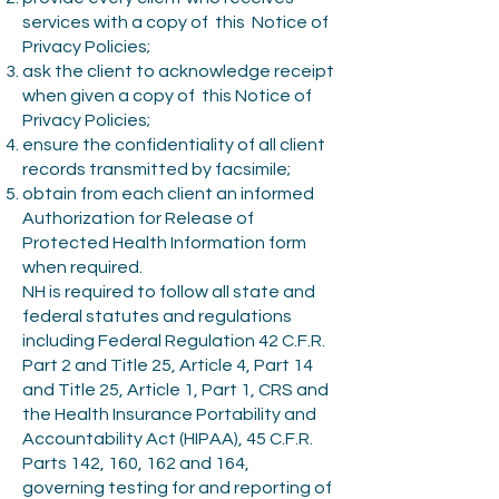
services with a copy of this Notice of
Privacy Policies;
ask the client to acknowledge receipt
when given a copy of this Notice of
Privacy Policies;
ensure the confidentiality of all client
records transmitted by facsimile;
obtain from each client an informed
Authorization for Release of
Protected Health Information form
when required.
NH is required to follow all state and
federal statutes and regulations
including Federal Regulation 42 C.F.R.
Part 2 and Title 25, Article 4, Part 14
and Title 25, Article 1, Part 1, CRS and
the Health Insurance Portability and
Accountability Act (HIPAA), 45 C.F.R.
Parts 142, 160, 162 and 164,
governing testing for and reporting of