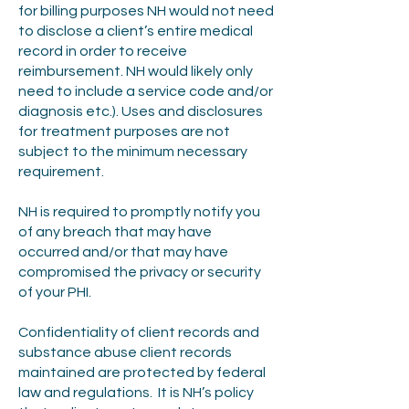
for billing purposes NH would not need
to disclose a client’s entire medical
record in order to receive
reimbursement. NH would likely only
need to include a service code and/or
diagnosis etc.). Uses and disclosures
for treatment purposes are not
subject to the minimum necessary
requirement.
NH is required to promptly notify you
of any breach that may have
occurred and/or that may have
compromised the privacy or security
of your PHI.
Confidentiality of client records and
substance abuse client records
maintained are protected by federal
law and regulations. It is NH’s policy