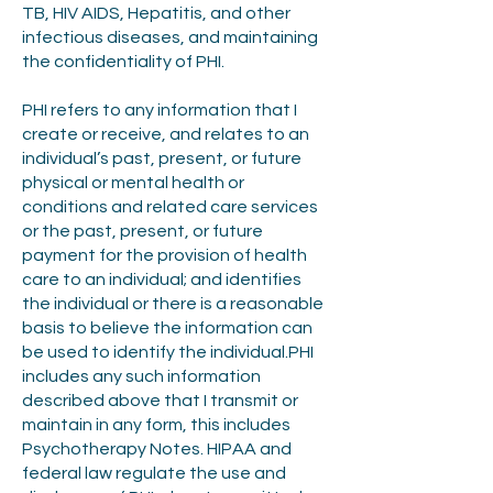
TB, HIV AIDS, Hepatitis, and other
infectious diseases, and maintaining
the confidentiality of PHI.
PHI refers to any information that I
create or receive, and relates to an
individual’s past, present, or future
physical or mental health or
conditions and related care services
or the past, present, or future
payment for the provision of health
care to an individual; and identifies
the individual or there is a reasonable
basis to believe the information can
be used to identify the individual.PHI
includes any such information
described above that I transmit or
maintain in any form, this includes
Psychotherapy Notes. HIPAA and
federal law regulate the use and