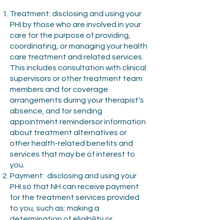
Treatment: disclosing and using your
PHI by those who are involved in your
care for the purpose of providing,
coordinating, or managing your health
care treatment and related services.
This includes consultation with clinical
supervisors or other treatment team
members and for coverage
arrangements during your therapist’s
absence, and for sending
appointment remindersor information
about treatment alternatives or
other health-related benefits and
services that may be of interest to
you.
Payment: disclosing and using your
PHI so that NH can receive payment
for the treatment services provided
to you, such as: making a
determination of eligibility or