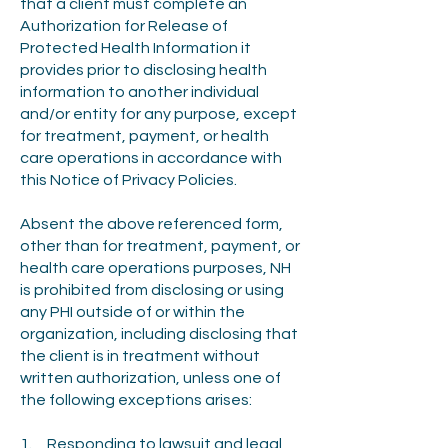
that a client must complete an
Authorization for Release of
Protected Health Information it
provides prior to disclosing health
information to another individual
and/or entity for any purpose, except
for treatment, payment, or health
care operations in accordance with
this Notice of Privacy Policies.
Absent the above referenced form,
other than for treatment, payment, or
health care operations purposes, NH
is prohibited from disclosing or using
any PHI outside of or within the
organization, including disclosing that
the client is in treatment without
written authorization, unless one of
the following exceptions arises:
1. Responding to lawsuit and legal