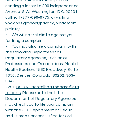
Services Office for Civil Rights by
sending a letter to 200 Independence
Avenue, S.W., Washington, D.C. 20201,
calling
1-877-696-6775
, or visiting
www.hhs.gov/ocr/privacy/hipaa/com
plaints/.
• We will not retaliate against you
for filing a complaint.
• You may also file a complaint with
the Colorado Department of
Regulatory Agencies, Division of
Professions and Occupations, Mental
Health Section; 1560 Broadway, Suite
1350, Denver, Colorado, 80202,
303-
894-
2291
;
DORA_Mentalhealthboard@sta
te.co.us
. Please note that the
Department of Regulatory Agencies
may direct you to file your complaint
with the U.S. Department of Health
and Human Services Office for Civil