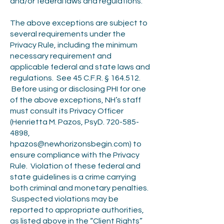
and/or federal laws and regulations.
The above exceptions are subject to
several requirements under the
Privacy Rule, including the minimum
necessary requirement and
applicable federal and state laws and
regulations. See 45 C.F.R. § 164.512.
Before using or disclosing PHI for one
of the above exceptions, NH’s staff
must consult its Privacy Officer
(Henrietta M. Pazos, PsyD.
720-585-
4898
,
hpazos@newhorizonsbegin.com
) to
ensure compliance with the Privacy
Rule. Violation of these federal and
state guidelines is a crime carrying
both criminal and monetary penalties.
Suspected violations may be
reported to appropriate authorities,
as listed above in the “Client Rights”