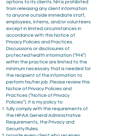
options to its clients. NH is prohibited
from releasing any client information
to anyone outside immediate staff,
employees, interns, and/or volunteers
except in limited circumstances in
accordance with this Notice of
Privacy Policies and Practices.
Discussions or disclosures of
protected health information (“PHI”)
within the practice are limited to the
minimum necessary that is needed for
the recipient of the information to
perform his/her job. Please review this
Notice of Privacy Policies and
Practices (“Notice of Privacy
Policies”). It is my policy to:
fully comply with the requirements of
the HIPAA General Administrative
Requirements, the Privacy and
Security Rules;
provide every client who receives