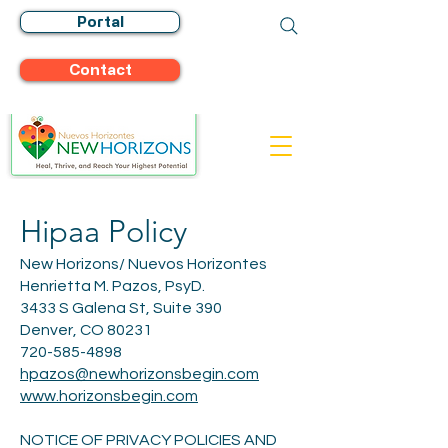
Portal
Contact
Hipaa Policy
New Horizons/ Nuevos Horizontes
Henrietta M. Pazos, PsyD.
3433 S Galena St, Suite 390
Denver, CO 80231
720-585-4898
hpazos@newhorizonsbegin.com
www.horizonsbegin.com
NOTICE OF PRIVACY POLICIES AND