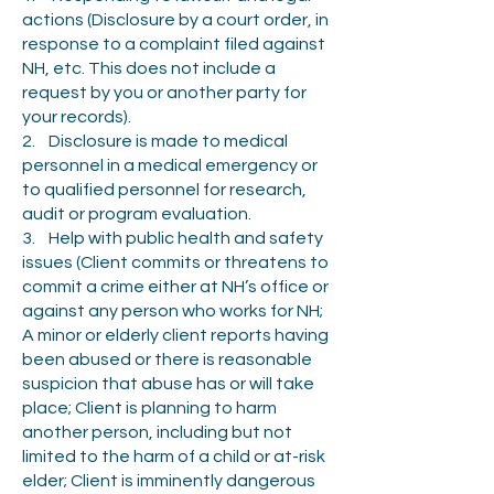
actions (Disclosure by a court order, in
response to a complaint filed against
NH, etc. This does not include a
request by you or another party for
your records).
2. Disclosure is made to medical
personnel in a medical emergency or
to qualified personnel for research,
audit or program evaluation.
3. Help with public health and safety
issues (Client commits or threatens to
commit a crime either at NH’s office or
against any person who works for NH;
A minor or elderly client reports having
been abused or there is reasonable
suspicion that abuse has or will take
place; Client is planning to harm
another person, including but not
limited to the harm of a child or at-risk
elder; Client is imminently dangerous