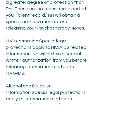
a greater degree of protection than
PHI. These are not considered part of
your “client record.” NH will obtain a
special authorization before
releasing your Psychotherapy Notes.
HIV Information:Special legal
protections apply to HIV/AIDS related
information. NH will obtain a special
written authorization from you before
releasing information related to
HIV/AIDS.
Alcohol and Drug Use
Information:Special legal protections
apply to information related to
alcohol and drug use and treatment.
NH will obtain a special written
authorization from you before
releasing information related to