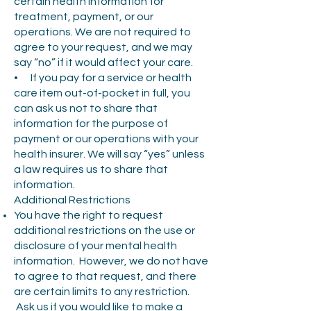
certain health information for
treatment, payment, or our
operations. We are not required to
agree to your request, and we may
say “no” if it would affect your care.
• If you pay for a service or health
care item out-of-pocket in full, you
can ask us not to share that
information for the purpose of
payment or our operations with your
health insurer. We will say “yes” unless
a law requires us to share that
information.
Additional Restrictions
You have the right to request
additional restrictions on the use or
disclosure of your mental health
information. However, we do not have
to agree to that request, and there
are certain limits to any restriction.
Ask us if you would like to make a