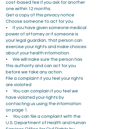
cost-based fee if you ask for another
one within 12 months.
Get a copy of this privacy notice
Choose someone to act for you
• If you have given someone medical
power of attorney or if someone is
your legal guardian, that person can
exercise your rights and make choices
about your health information.
• We will make sure the person has
this authority and can act for you
before we take any action.
File a complaint if you feel your rights
are violated
• You can complain if you feel we
have violated your rights by
contacting us using the information
on page 1.
• You can file a complaint with the
U.S. Department of Health and Human