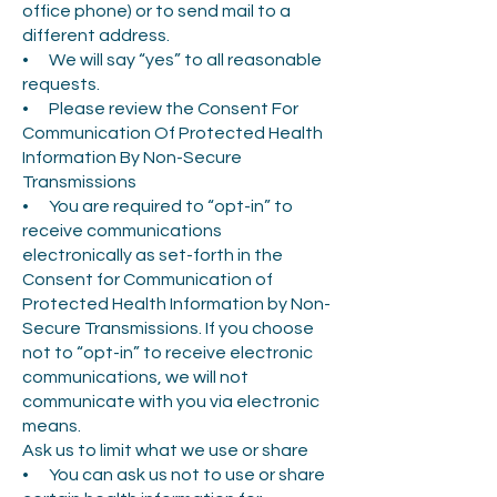
office phone) or to send mail to a
different address.
• We will say “yes” to all reasonable
requests.
• Please review the Consent For
Communication Of Protected Health
Information By Non-Secure
Transmissions
• You are required to “opt-in” to
receive communications
electronically as set-forth in the
Consent for Communication of
Protected Health Information by Non-
Secure Transmissions. If you choose
not to “opt-in” to receive electronic
communications, we will not
communicate with you via electronic
means.
Ask us to limit what we use or share
• You can ask us not to use or share