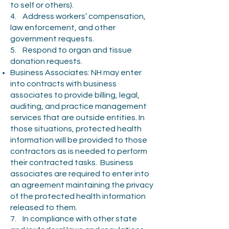
to self or others).
4. Address workers’ compensation,
law enforcement, and other
government requests.
5. Respond to organ and tissue
donation requests.
Business Associates: NH may enter
into contracts with business
associates to provide billing, legal,
auditing, and practice management
services that are outside entities. In
those situations, protected health
information will be provided to those
contractors as is needed to perform
their contracted tasks. Business
associates are required to enter into
an agreement maintaining the privacy
of the protected health information
released to them.
7. In compliance with other state