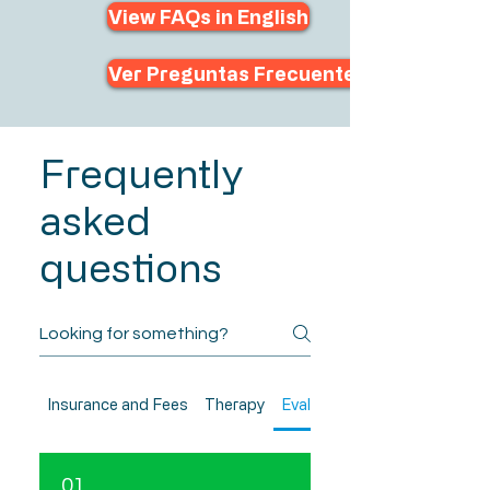
View FAQs in English
Ver Preguntas Frecuentes en Español
Frequently
asked
questions
Insurance and Fees
Therapy
Evaluations
01