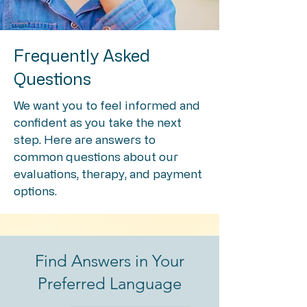
Frequently Asked
Questions
We want you to feel informed and
confident as you take the next
step. Here are answers to
common questions about our
evaluations, therapy, and payment
options.
Find Answers in Your
Preferred Language