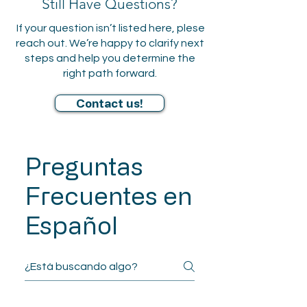
Still Have Questions?
documentation for IEPs,
If your question isn’t listed here, plese
504 Plans, gifted
reach out. We’re happy to clarify next
identification, and other
steps and help you determine the
academic
right path forward.
accommodations. Reports
are designed to support
Contact us!
effective advocacy and
planning.
Preguntas
Frecuentes en
Español