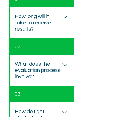
How long will it
take to receive
results?
Feedback sessions are
02
generally scheduled 2–4
weeks after testing. The
written report is provided
What does the
within one week following
evaluation process
the feedback appointment.
involve?
The process includes four
03
steps: An intake interview
to understand history and
referral questions A
How do I get
structured testing