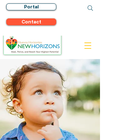
Portal
Contact