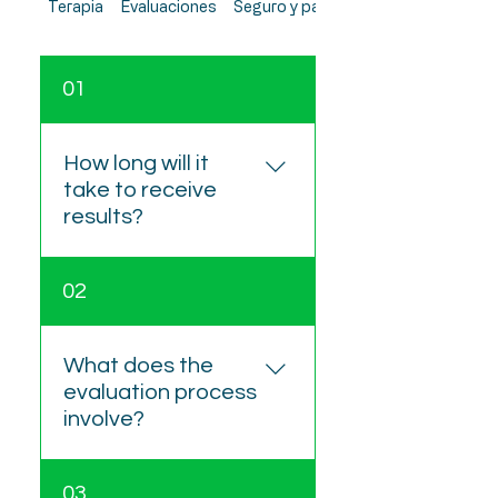
Terapia
Evaluaciones
Seguro y pagos
01
How long will it
take to receive
results?
Feedback sessions are
02
generally scheduled 2–4
weeks after testing. The
written report is provided
What does the
within one week following
evaluation process
the feedback appointment.
involve?
The process includes four
03